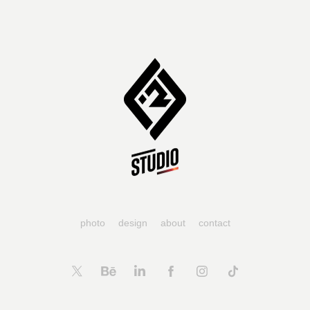
photo
design
about
contact