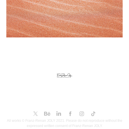
All works © Franz-Renan JOLY 2021. Please do not reproduce without the
expressed written consent of Franz-Renan JOLY.