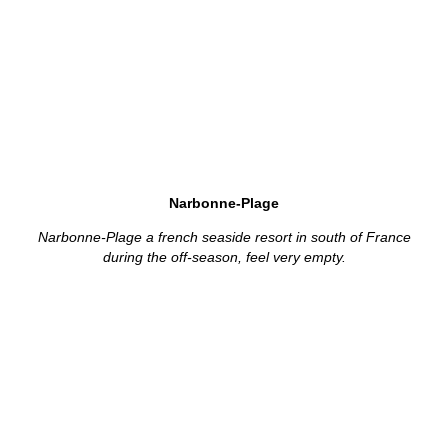
Narbonne-Plage
Narbonne-Plage a french seaside resort in south of France
during the off-season, feel very empty.