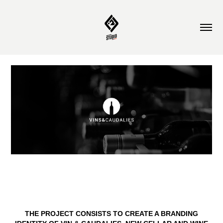
THE PROJECT CONSISTS TO CREATE A
BRANDING