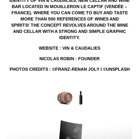
IDENTITY
OF
VIN & CAUDALIES
, NEW CELLAR AND WINE
BAR LOCATED IN MOUILLERON LE CAPTIF (VENDÉE –
FRANCE). WHERE YOU CAN COME TO BUY AND TASTE
MORE THAN 500 REFERENCES OF WINES AND
SPIRITS! THE CONCEPT REVOLVES AROUND THE WINE
AND CELLAR WITH A
STRONG AND SIMPLE GRAPHIC
IDENTITY
.
WEBSITE
:
VIN & CAUDALIES
NICOLAS
ROBIN
: FOUNDER
PHOTOS CREDITS :
©FRANZ-RENAN JOLY I ©UNSPLASH