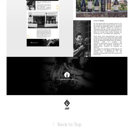
↑
Back to Top